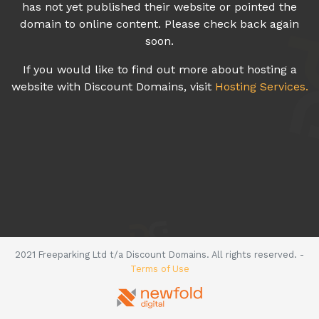
has not yet published their website or pointed the
domain to online content. Please check back again
soon.
If you would like to find out more about hosting a
website with Discount Domains, visit
Hosting Services.
2021 Freeparking Ltd t/a Discount Domains. All rights reserved. -
Terms of Use