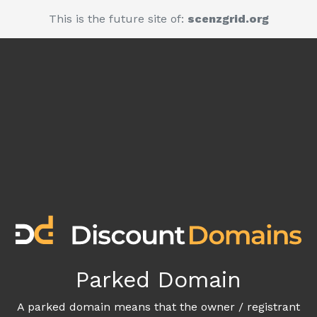
This is the future site of:
scenzgrid.org
Parked Domain
A parked domain means that the owner / registrant